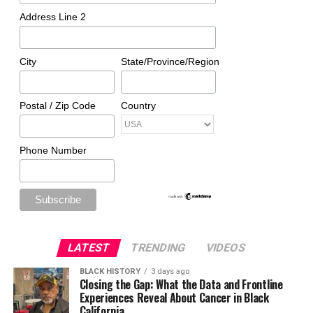
Address Line 2
City
State/Province/Region
Postal / Zip Code
Country
Phone Number
LATEST
TRENDING
VIDEOS
BLACK HISTORY
3 days ago
Closing the Gap: What the Data and Frontline
Experiences Reveal About Cancer in Black
California