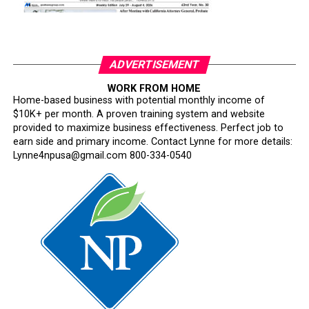
ADVERTISEMENT
WORK FROM HOME
Home-based business with potential monthly income of
$10K+ per month. A proven training system and website
provided to maximize business effectiveness. Perfect job to
earn side and primary income. Contact Lynne for more details:
Lynne4npusa@gmail.com 800-334-0540