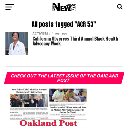
All posts tagged "ACR 53"
ACTIVISM
1 year ago
California Observes Third Annual Black Health
Advocacy Week
CHECK OUT THE LATEST ISSUE OF THE OAKLAND
POST