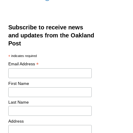
Subscribe to receive news
and updates from the Oakland
Post
*
indicates required
*
Email Address
First Name
Last Name
Address