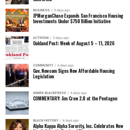
BUSINESS
3 days ago
JPMorganChase Expands San Francisco Housing
Investments Under $750 Billion Initiative
ACTIVISM
3 days ago
Oakland Post: Week of August 5 – 11, 2026
COMMUNITY
6 days ago
Gov. Newsom Signs New Affordable Housing
Legislation
#NNPA BLACKPRESS
6 days ago
COMMENTARY: Jim Crow 2.0 at the Pentagon
BLACK HISTORY
6 days ago
Alpha Kappa Alpha Sorority, Inc. Celebrates New