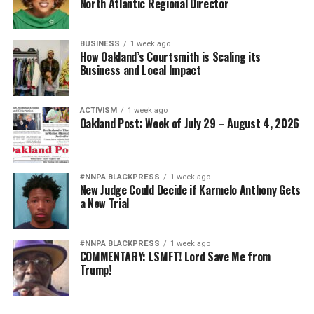
North Atlantic Regional Director
BUSINESS
1 week ago
How Oakland’s Courtsmith is Scaling its
Business and Local Impact
ACTIVISM
1 week ago
Oakland Post: Week of July 29 – August 4, 2026
#NNPA BLACKPRESS
1 week ago
New Judge Could Decide if Karmelo Anthony Gets
a New Trial
#NNPA BLACKPRESS
1 week ago
COMMENTARY: LSMFT! Lord Save Me from
Trump!