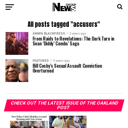
All posts tagged "accusers"
#NNPA BLACKPRESS
2 years ago
From Raids to Revelations: The Dark Turn in
Sean ‘Diddy’ Combs’ Saga
FEATURED
5 years ago
Bill Cosby’s Sexual Assault Conviction
Overturned
CHECK OUT THE LATEST ISSUE OF THE OAKLAND
POST