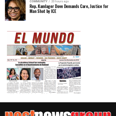
COMMUNITY
20 hours ago
Rep. Kamlager Dove Demands Care, Justice for
Man Shot by ICE