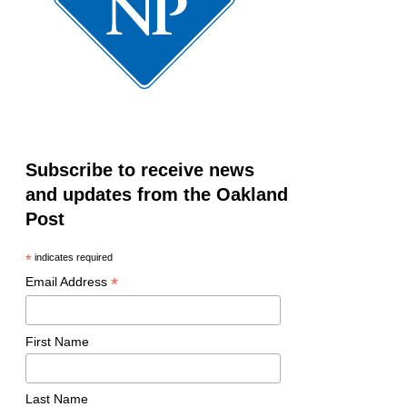
Subscribe to receive news
and updates from the Oakland
Post
*
indicates required
*
Email Address
First Name
Last Name