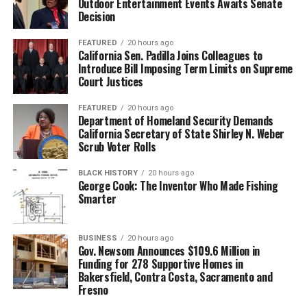
Outdoor Entertainment Events Awaits Senate
Decision
FEATURED
20 hours ago
California Sen. Padilla Joins Colleagues to
Introduce Bill Imposing Term Limits on Supreme
Court Justices
FEATURED
20 hours ago
Department of Homeland Security Demands
California Secretary of State Shirley N. Weber
Scrub Voter Rolls
BLACK HISTORY
20 hours ago
George Cook: The Inventor Who Made Fishing
Smarter
BUSINESS
20 hours ago
Gov. Newsom Announces $109.6 Million in
Funding for 278 Supportive Homes in
Bakersfield, Contra Costa, Sacramento and
Fresno