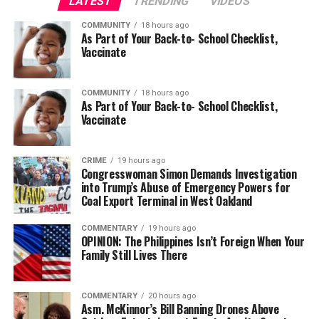
LATEST
TRENDING
VIDEOS
COMMUNITY
18 hours ago
As Part of Your Back-to- School Checklist,
Vaccinate
COMMUNITY
18 hours ago
As Part of Your Back-to- School Checklist,
Vaccinate
CRIME
19 hours ago
Congresswoman Simon Demands Investigation
into Trump’s Abuse of Emergency Powers for
Coal Export Terminal in West Oakland
COMMENTARY
19 hours ago
OPINION: The Philippines Isn’t Foreign When Your
Family Still Lives There
COMMENTARY
20 hours ago
Asm. McKinnor’s Bill Banning Drones Above