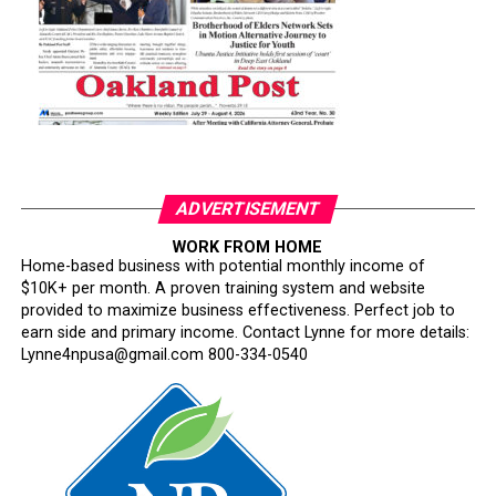
ADVERTISEMENT
WORK FROM HOME
Home-based business with potential monthly income of
$10K+ per month. A proven training system and website
provided to maximize business effectiveness. Perfect job to
earn side and primary income. Contact Lynne for more details:
Lynne4npusa@gmail.com 800-334-0540