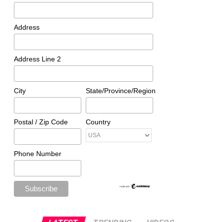
Address
Address Line 2
City
State/Province/Region
Postal / Zip Code
Country
Phone Number