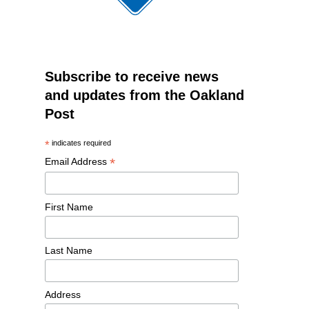
Subscribe to receive news
and updates from the Oakland
Post
*
indicates required
*
Email Address
First Name
Last Name
Address