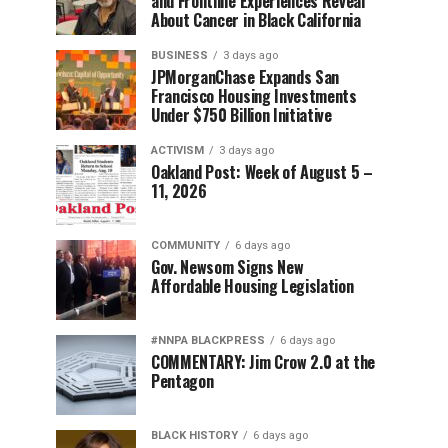
and Frontline Experiences Reveal
About Cancer in Black California
BUSINESS
3 days ago
JPMorganChase Expands San
Francisco Housing Investments
Under $750 Billion Initiative
ACTIVISM
3 days ago
Oakland Post: Week of August 5 –
11, 2026
COMMUNITY
6 days ago
Gov. Newsom Signs New
Affordable Housing Legislation
#NNPA BLACKPRESS
6 days ago
COMMENTARY: Jim Crow 2.0 at the
Pentagon
BLACK HISTORY
6 days ago