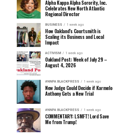
Alpha Kappa Alpha Sorority, Inc.
Celebrates New North Atlantic
Regional Director
BUSINESS
1 week ago
How Oakland’s Courtsmith is
Scaling its Business and Local
Impact
ACTIVISM
1 week ago
Oakland Post: Week of July 29 –
August 4, 2026
#NNPA BLACKPRESS
1 week ago
New Judge Could Decide if Karmelo
Anthony Gets a New Trial
#NNPA BLACKPRESS
1 week ago
COMMENTARY: LSMFT! Lord Save
Me from Trump!