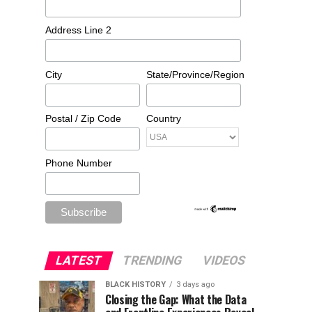
Address Line 2
City
State/Province/Region
Postal / Zip Code
Country
Phone Number
LATEST
TRENDING
VIDEOS
BLACK HISTORY
3 days ago
Closing the Gap: What the Data