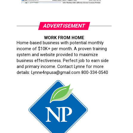
ADVERTISEMENT
WORK FROM HOME
Home-based business with potential monthly
income of $10K+ per month. A proven training
system and website provided to maximize
business effectiveness. Perfect job to earn side
and primary income. Contact Lynne for more
details: Lynne4npusa@gmail.com 800-334-0540