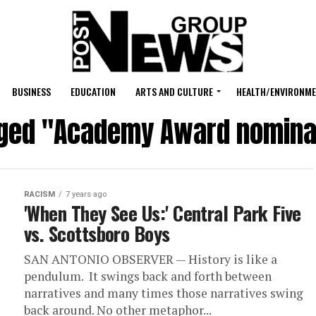
BUSINESS
EDUCATION
ARTS AND CULTURE
HEALTH/ENVIRONM
gged "Academy Award nomina
RACISM
7 years ago
'When They See Us:' Central Park Five
vs. Scottsboro Boys
SAN ANTONIO OBSERVER — History is like a
pendulum. It swings back and forth between
narratives and many times those narratives swing
back around. ​No other metaphor...