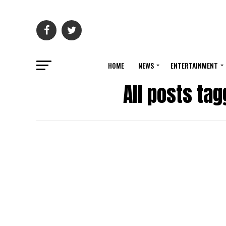
HOME
NEWS
ENTERTAINMENT
All posts ta