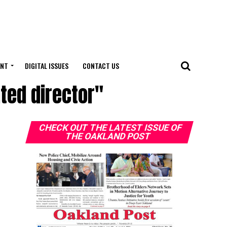
ENT
DIGITAL ISSUES
CONTACT US
ted director"
CHECK OUT THE LATEST ISSUE OF
THE OAKLAND POST