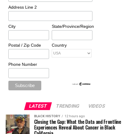
Address Line 2
City
State/Province/Region
Postal / Zip Code
Country
Phone Number
LATEST
TRENDING
VIDEOS
BLACK HISTORY
12 hours ago
Closing the Gap: What the Data and Frontline
Experiences Reveal About Cancer in Black
California