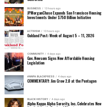
BUSINESS
13 hours ago
JPMorganChase Expands San Francisco Housing
Investments Under $750 Billion Initiative
ACTIVISM
13 hours ago
Oakland Post: Week of August 5 – 11, 2026
COMMUNITY
4 days ago
Gov. Newsom Signs New Affordable Housing
Legislation
#NNPA BLACKPRESS
4 days ago
COMMENTARY: Jim Crow 2.0 at the Pentagon
BLACK HISTORY
4 days ago
Alpha Kappa Alpha Sorority, Inc. Celebrates New