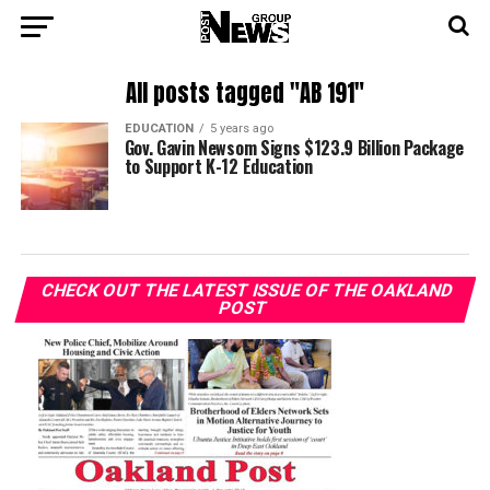
All posts tagged "AB 191"
EDUCATION
5 years ago
Gov. Gavin Newsom Signs $123.9 Billion Package
to Support K-12 Education
CHECK OUT THE LATEST ISSUE OF THE OAKLAND
POST