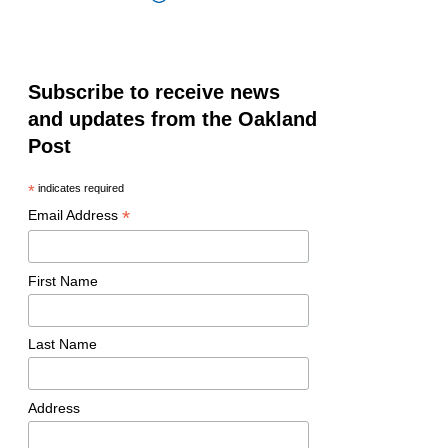
Subscribe to receive news
and updates from the Oakland
Post
*
indicates required
*
Email Address
First Name
Last Name
Address