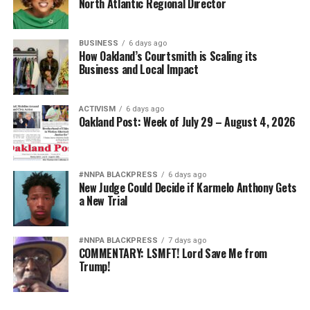
North Atlantic Regional Director
BUSINESS
6 days ago
How Oakland’s Courtsmith is Scaling its
Business and Local Impact
ACTIVISM
6 days ago
Oakland Post: Week of July 29 – August 4, 2026
#NNPA BLACKPRESS
6 days ago
New Judge Could Decide if Karmelo Anthony Gets
a New Trial
#NNPA BLACKPRESS
7 days ago
COMMENTARY: LSMFT! Lord Save Me from
Trump!