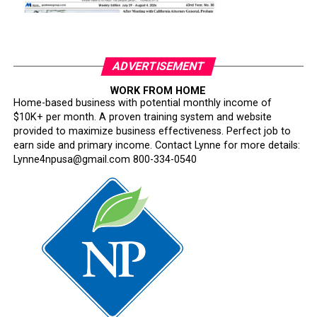
ADVERTISEMENT
WORK FROM HOME
Home-based business with potential monthly income of
$10K+ per month. A proven training system and website
provided to maximize business effectiveness. Perfect job to
earn side and primary income. Contact Lynne for more details:
Lynne4npusa@gmail.com 800-334-0540