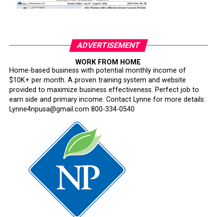
ADVERTISEMENT
WORK FROM HOME
Home-based business with potential monthly income of
$10K+ per month. A proven training system and website
provided to maximize business effectiveness. Perfect job to
earn side and primary income. Contact Lynne for more details:
Lynne4npusa@gmail.com 800-334-0540