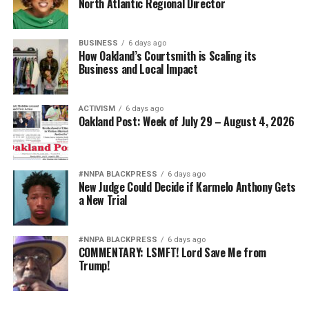
North Atlantic Regional Director
BUSINESS
6 days ago
How Oakland’s Courtsmith is Scaling its
Business and Local Impact
ACTIVISM
6 days ago
Oakland Post: Week of July 29 – August 4, 2026
#NNPA BLACKPRESS
6 days ago
New Judge Could Decide if Karmelo Anthony Gets
a New Trial
#NNPA BLACKPRESS
6 days ago
COMMENTARY: LSMFT! Lord Save Me from
Trump!