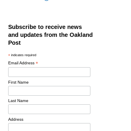
Subscribe to receive news
and updates from the Oakland
Post
*
indicates required
*
Email Address
First Name
Last Name
Address