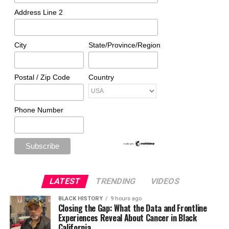
Address Line 2
City
State/Province/Region
Postal / Zip Code
Country
Phone Number
LATEST
TRENDING
VIDEOS
BLACK HISTORY
9 hours ago
Closing the Gap: What the Data and Frontline
Experiences Reveal About Cancer in Black
California