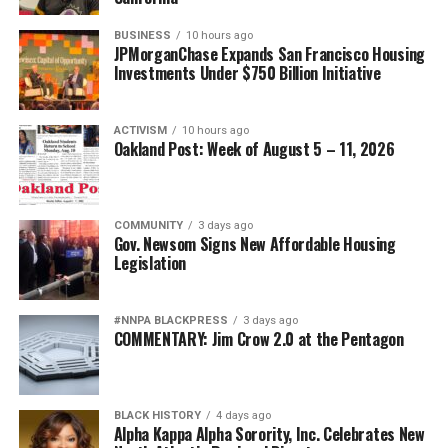
BUSINESS
10 hours ago
JPMorganChase Expands San Francisco Housing
Investments Under $750 Billion Initiative
ACTIVISM
10 hours ago
Oakland Post: Week of August 5 – 11, 2026
COMMUNITY
3 days ago
Gov. Newsom Signs New Affordable Housing
Legislation
#NNPA BLACKPRESS
3 days ago
COMMENTARY: Jim Crow 2.0 at the Pentagon
BLACK HISTORY
4 days ago
Alpha Kappa Alpha Sorority, Inc. Celebrates New