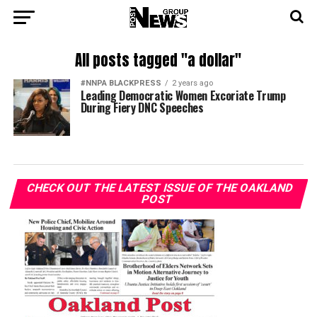
All posts tagged "a dollar"
#NNPA BLACKPRESS
2 years ago
Leading Democratic Women Excoriate Trump
During Fiery DNC Speeches
CHECK OUT THE LATEST ISSUE OF THE OAKLAND
POST