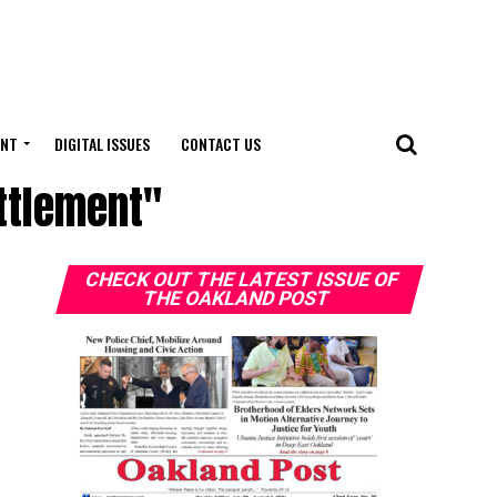
ENT
DIGITAL ISSUES
CONTACT US
ettlement"
CHECK OUT THE LATEST ISSUE OF
THE OAKLAND POST