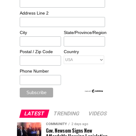
Address Line 2
City
State/Province/Region
Postal / Zip Code
Country
Phone Number
LATEST
TRENDING
VIDEOS
COMMUNITY
2 days ago
Gov. Newsom Signs New