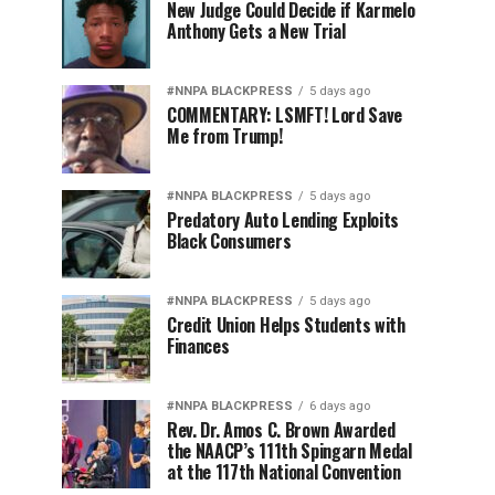
New Judge Could Decide if Karmelo
Anthony Gets a New Trial
#NNPA BLACKPRESS
5 days ago
COMMENTARY: LSMFT! Lord Save
Me from Trump!
#NNPA BLACKPRESS
5 days ago
Predatory Auto Lending Exploits
Black Consumers
#NNPA BLACKPRESS
5 days ago
Credit Union Helps Students with
Finances
#NNPA BLACKPRESS
6 days ago
Rev. Dr. Amos C. Brown Awarded
the NAACP’s 111th Spingarn Medal
at the 117th National Convention