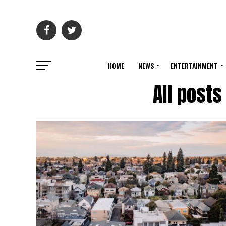
HOME
NEWS
ENTERTAINMENT
All posts