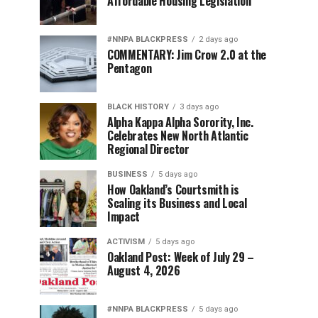
Affordable Housing Legislation
#NNPA BLACKPRESS
2 days ago
COMMENTARY: Jim Crow 2.0 at the
Pentagon
BLACK HISTORY
3 days ago
Alpha Kappa Alpha Sorority, Inc.
Celebrates New North Atlantic
Regional Director
BUSINESS
5 days ago
How Oakland’s Courtsmith is
Scaling its Business and Local
Impact
ACTIVISM
5 days ago
Oakland Post: Week of July 29 –
August 4, 2026
#NNPA BLACKPRESS
5 days ago