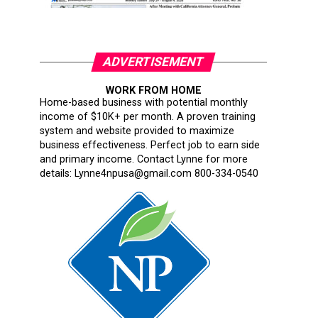
ADVERTISEMENT
WORK FROM HOME
Home-based business with potential monthly
income of $10K+ per month. A proven training
system and website provided to maximize
business effectiveness. Perfect job to earn side
and primary income. Contact Lynne for more
details: Lynne4npusa@gmail.com 800-334-0540