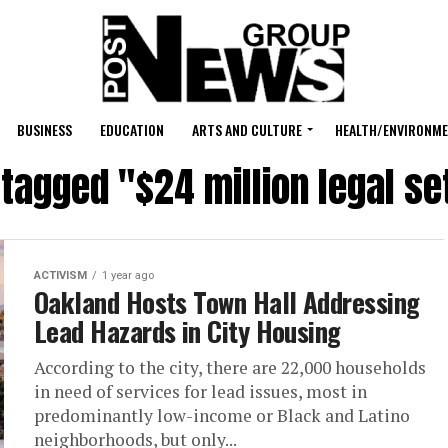
BUSINESS
EDUCATION
ARTS AND CULTURE
HEALTH/ENVIRONM
 tagged "$24 million legal s
ACTIVISM
1 year ago
Oakland Hosts Town Hall Addressing
Lead Hazards in City Housing
According to the city, there are 22,000 households
in need of services for lead issues, most in
predominantly low-income or Black and Latino
neighborhoods, but only...