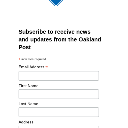
Subscribe to receive news
and updates from the Oakland
Post
*
indicates required
*
Email Address
First Name
Last Name
Address