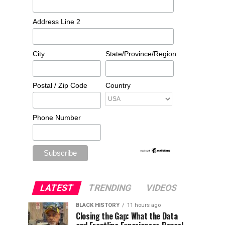
Address Line 2
City
State/Province/Region
Postal / Zip Code
Country
Phone Number
LATEST
TRENDING
VIDEOS
BLACK HISTORY
11 hours ago
Closing the Gap: What the Data