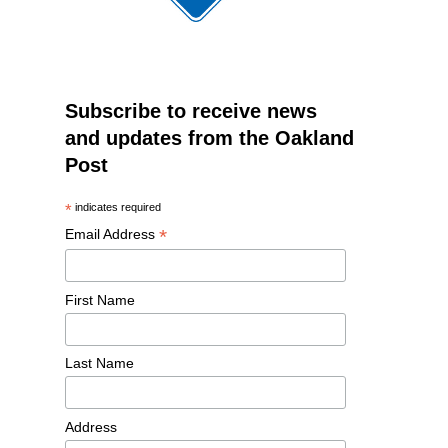
Subscribe to receive news
and updates from the Oakland
Post
*
indicates required
*
Email Address
First Name
Last Name
Address