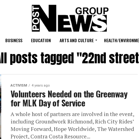
BUSINESS
EDUCATION
ARTS AND CULTURE
HEALTH/ENVIRONM
ll posts tagged "22nd stree
ACTIVISM
4 years ago
Volunteers Needed on the Greenway
for MLK Day of Service
A whole host of partners are involved in the event,
including Groundwork Richmond, Rich City Rides’
Moving Forward, Hope Worldwide, The Watershed
Project, Contra Costa Resource...