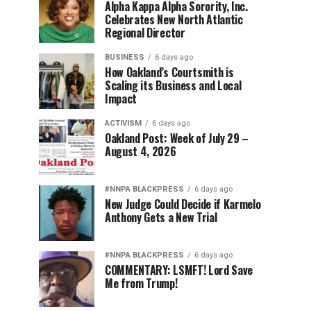
Alpha Kappa Alpha Sorority, Inc.
Celebrates New North Atlantic
Regional Director
BUSINESS
6 days ago
How Oakland’s Courtsmith is
Scaling its Business and Local
Impact
ACTIVISM
6 days ago
Oakland Post: Week of July 29 –
August 4, 2026
#NNPA BLACKPRESS
6 days ago
New Judge Could Decide if Karmelo
Anthony Gets a New Trial
#NNPA BLACKPRESS
6 days ago
COMMENTARY: LSMFT! Lord Save
Me from Trump!