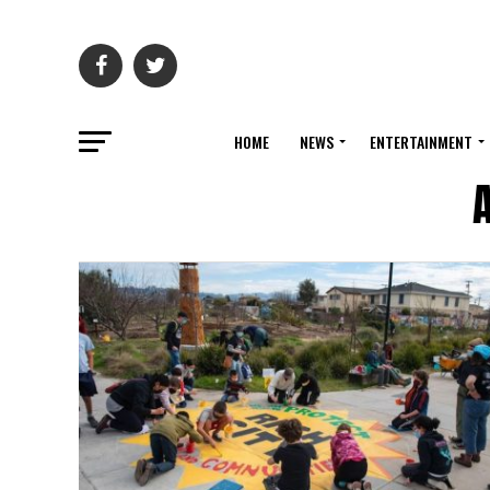
HOME
NEWS
ENTERTAINMENT
A