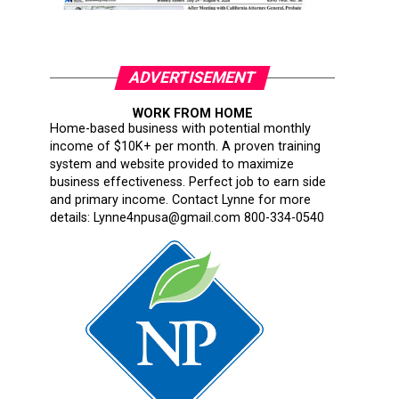
ADVERTISEMENT
WORK FROM HOME
Home-based business with potential monthly
income of $10K+ per month. A proven training
system and website provided to maximize
business effectiveness. Perfect job to earn side
and primary income. Contact Lynne for more
details: Lynne4npusa@gmail.com 800-334-0540