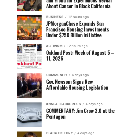
and Frontline Experiences Reveal
About Cancer in Black California
BUSINESS
12 hours ago
JPMorganChase Expands San
Francisco Housing Investments
Under $750 Billion Initiative
ACTIVISM
12 hours ago
Oakland Post: Week of August 5 –
11, 2026
COMMUNITY
4 days ago
Gov. Newsom Signs New
Affordable Housing Legislation
#NNPA BLACKPRESS
4 days ago
COMMENTARY: Jim Crow 2.0 at the
Pentagon
BLACK HISTORY
4 days ago