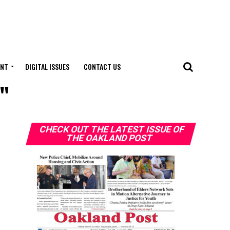
ENT
DIGITAL ISSUES
CONTACT US
t"
CHECK OUT THE LATEST ISSUE OF
THE OAKLAND POST