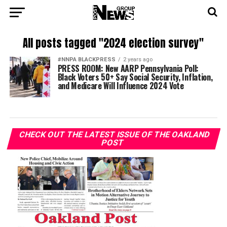
All posts tagged "2024 election survey"
#NNPA BLACKPRESS
2 years ago
PRESS ROOM: New AARP Pennsylvania Poll:
Black Voters 50+ Say Social Security, Inflation,
and Medicare Will Influence 2024 Vote
CHECK OUT THE LATEST ISSUE OF THE OAKLAND
POST