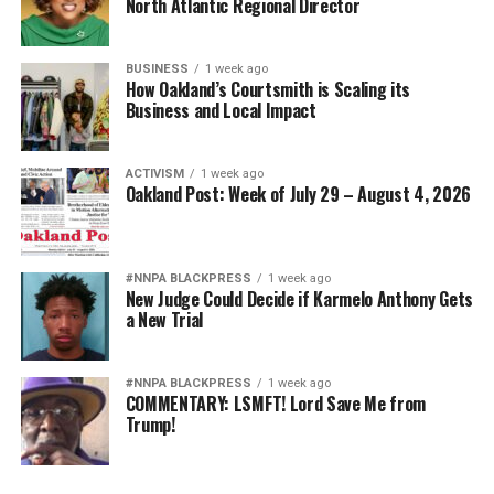
North Atlantic Regional Director
BUSINESS
1 week ago
How Oakland’s Courtsmith is Scaling its
Business and Local Impact
ACTIVISM
1 week ago
Oakland Post: Week of July 29 – August 4, 2026
#NNPA BLACKPRESS
1 week ago
New Judge Could Decide if Karmelo Anthony Gets
a New Trial
#NNPA BLACKPRESS
1 week ago
COMMENTARY: LSMFT! Lord Save Me from
Trump!