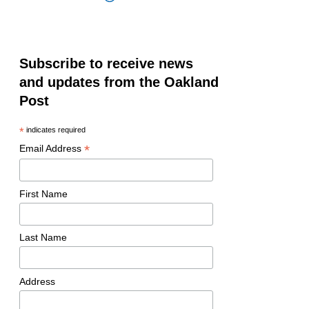
Subscribe to receive news
and updates from the Oakland
Post
*
indicates required
*
Email Address
First Name
Last Name
Address