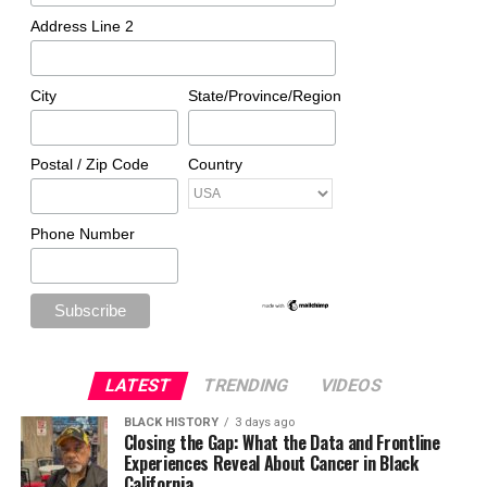
Address Line 2
City
State/Province/Region
Postal / Zip Code
Country
Phone Number
LATEST
TRENDING
VIDEOS
BLACK HISTORY
3 days ago
Closing the Gap: What the Data and Frontline
Experiences Reveal About Cancer in Black
California