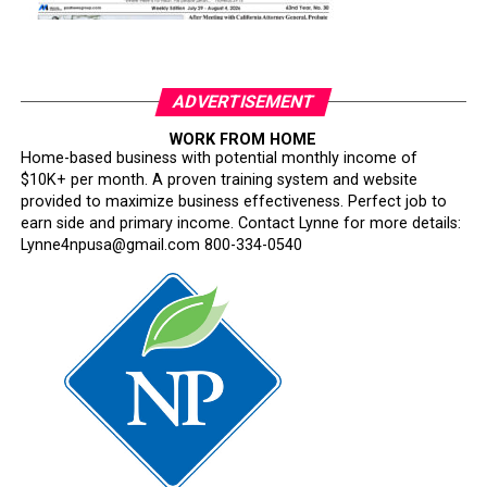
ADVERTISEMENT
WORK FROM HOME
Home-based business with potential monthly income of
$10K+ per month. A proven training system and website
provided to maximize business effectiveness. Perfect job to
earn side and primary income. Contact Lynne for more details:
Lynne4npusa@gmail.com 800-334-0540