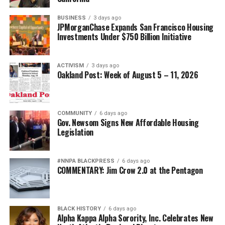
BUSINESS
3 days ago
JPMorganChase Expands San Francisco Housing
Investments Under $750 Billion Initiative
ACTIVISM
3 days ago
Oakland Post: Week of August 5 – 11, 2026
COMMUNITY
6 days ago
Gov. Newsom Signs New Affordable Housing
Legislation
#NNPA BLACKPRESS
6 days ago
COMMENTARY: Jim Crow 2.0 at the Pentagon
BLACK HISTORY
6 days ago
Alpha Kappa Alpha Sorority, Inc. Celebrates New