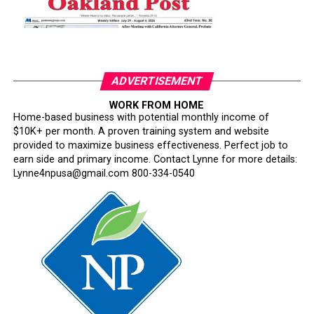
ADVERTISEMENT
WORK FROM HOME
Home-based business with potential monthly income of
$10K+ per month. A proven training system and website
provided to maximize business effectiveness. Perfect job to
earn side and primary income. Contact Lynne for more details:
Lynne4npusa@gmail.com 800-334-0540