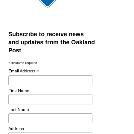
Subscribe to receive news
and updates from the Oakland
Post
*
indicates required
*
Email Address
First Name
Last Name
Address