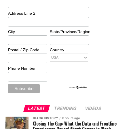
Address Line 2
City
State/Province/Region
Postal / Zip Code
Country
Phone Number
LATEST
TRENDING
VIDEOS
BLACK HISTORY
8 hours ago
Closing the Gap: What the Data and Frontline
Experiences Reveal About Cancer in Black