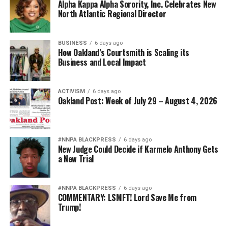
Alpha Kappa Alpha Sorority, Inc. Celebrates New
North Atlantic Regional Director
BUSINESS
6 days ago
How Oakland’s Courtsmith is Scaling its
Business and Local Impact
ACTIVISM
6 days ago
Oakland Post: Week of July 29 – August 4, 2026
#NNPA BLACKPRESS
6 days ago
New Judge Could Decide if Karmelo Anthony Gets
a New Trial
#NNPA BLACKPRESS
6 days ago
COMMENTARY: LSMFT! Lord Save Me from
Trump!