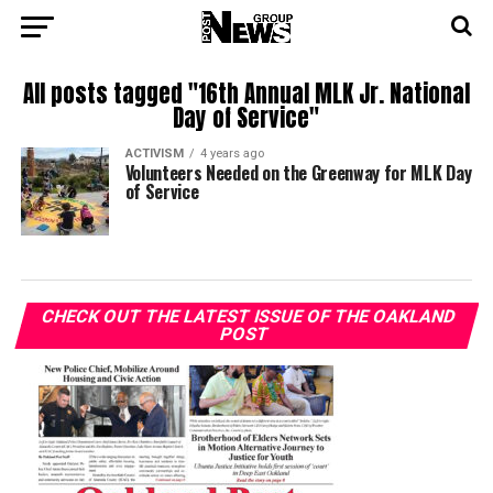
All posts tagged "16th Annual MLK Jr. National
Day of Service"
ACTIVISM
4 years ago
Volunteers Needed on the Greenway for MLK Day
of Service
CHECK OUT THE LATEST ISSUE OF THE OAKLAND
POST