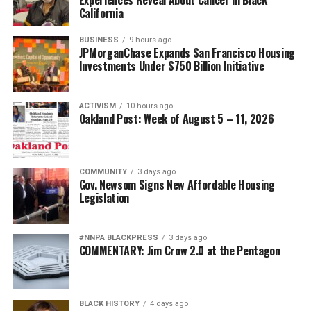
California
BUSINESS
9 hours ago
JPMorganChase Expands San Francisco Housing
Investments Under $750 Billion Initiative
ACTIVISM
10 hours ago
Oakland Post: Week of August 5 – 11, 2026
COMMUNITY
3 days ago
Gov. Newsom Signs New Affordable Housing
Legislation
#NNPA BLACKPRESS
3 days ago
COMMENTARY: Jim Crow 2.0 at the Pentagon
BLACK HISTORY
4 days ago