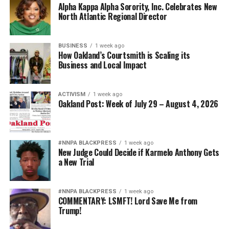
Alpha Kappa Alpha Sorority, Inc. Celebrates New
North Atlantic Regional Director
BUSINESS
1 week ago
How Oakland’s Courtsmith is Scaling its
Business and Local Impact
ACTIVISM
1 week ago
Oakland Post: Week of July 29 – August 4, 2026
#NNPA BLACKPRESS
1 week ago
New Judge Could Decide if Karmelo Anthony Gets
a New Trial
#NNPA BLACKPRESS
1 week ago
COMMENTARY: LSMFT! Lord Save Me from
Trump!