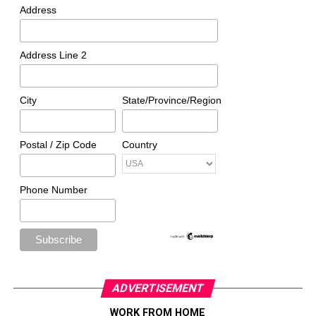
Address
Address Line 2
City
State/Province/Region
Postal / Zip Code
Country
Phone Number
ADVERTISEMENT
WORK FROM HOME