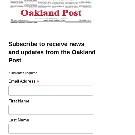
Subscribe to receive news
and updates from the Oakland
Post
*
indicates required
*
Email Address
First Name
Last Name