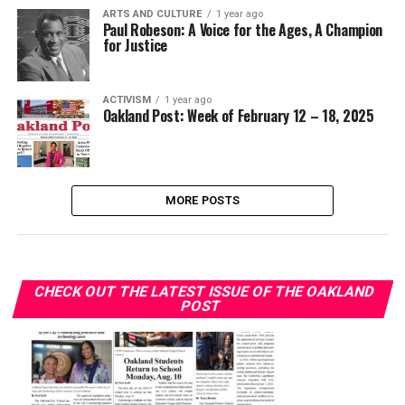
ARTS AND CULTURE
1 year ago
Paul Robeson: A Voice for the Ages, A Champion
for Justice
ACTIVISM
1 year ago
Oakland Post: Week of February 12 – 18, 2025
MORE POSTS
CHECK OUT THE LATEST ISSUE OF THE OAKLAND
POST