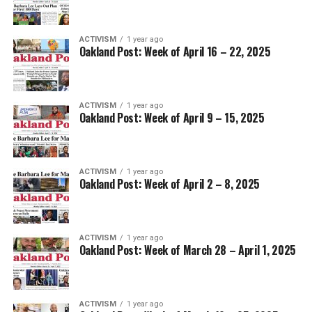
ACTIVISM
1 year ago
Oakland Post: Week of April 16 – 22, 2025
ACTIVISM
1 year ago
Oakland Post: Week of April 9 – 15, 2025
ACTIVISM
1 year ago
Oakland Post: Week of April 2 – 8, 2025
ACTIVISM
1 year ago
Oakland Post: Week of March 28 – April 1, 2025
ACTIVISM
1 year ago