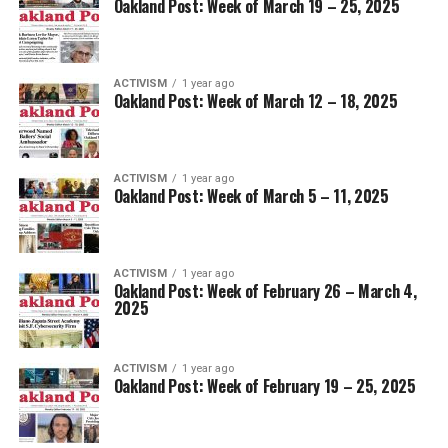
Oakland Post: Week of March 19 – 25, 2025
ACTIVISM
1 year ago
Oakland Post: Week of March 12 – 18, 2025
ACTIVISM
1 year ago
Oakland Post: Week of March 5 – 11, 2025
ACTIVISM
1 year ago
Oakland Post: Week of February 26 – March 4,
2025
ACTIVISM
1 year ago
Oakland Post: Week of February 19 – 25, 2025