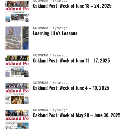
ACTIVISM
1 year ago
Oakland Post: Week of June 18 – 24, 2025
ACTIVISM
1 year ago
Learning Life’s Lessons
ACTIVISM
1 year ago
Oakland Post: Week of June 11 – 17, 2025
ACTIVISM
1 year ago
Oakland Post: Week of June 4 – 10, 2025
ACTIVISM
1 year ago
Oakland Post: Week of May 28 – June 30, 2025