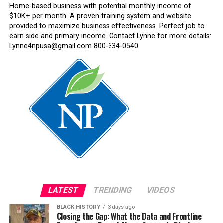
Home-based business with potential monthly income of
$10K+ per month. A proven training system and website
provided to maximize business effectiveness. Perfect job to
earn side and primary income. Contact Lynne for more details:
Lynne4npusa@gmail.com 800-334-0540
LATEST
TRENDING
VIDEOS
BLACK HISTORY
3 days ago
Closing the Gap: What the Data and Frontline