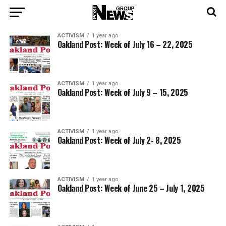
ACTIVISM
1 year ago
Oakland Post: Week of July 16 – 22, 2025
ACTIVISM
1 year ago
Oakland Post: Week of July 9 – 15, 2025
ACTIVISM
1 year ago
Oakland Post: Week of July 2- 8, 2025
ACTIVISM
1 year ago
Oakland Post: Week of June 25 – July 1, 2025