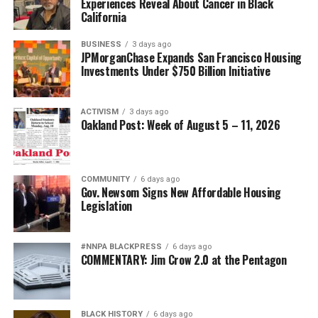
Experiences Reveal About Cancer in Black
California
BUSINESS
3 days ago
JPMorganChase Expands San Francisco Housing
Investments Under $750 Billion Initiative
ACTIVISM
3 days ago
Oakland Post: Week of August 5 – 11, 2026
COMMUNITY
6 days ago
Gov. Newsom Signs New Affordable Housing
Legislation
#NNPA BLACKPRESS
6 days ago
COMMENTARY: Jim Crow 2.0 at the Pentagon
BLACK HISTORY
6 days ago