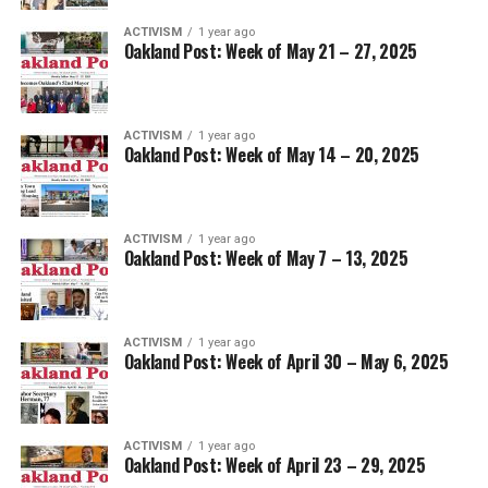
ACTIVISM
1 year ago
Oakland Post: Week of May 21 – 27, 2025
ACTIVISM
1 year ago
Oakland Post: Week of May 14 – 20, 2025
ACTIVISM
1 year ago
Oakland Post: Week of May 7 – 13, 2025
ACTIVISM
1 year ago
Oakland Post: Week of April 30 – May 6, 2025
ACTIVISM
1 year ago
Oakland Post: Week of April 23 – 29, 2025